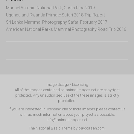
Manuel Antonio National Park, Costa Rica 2019
Uganda and Rwanda Primate Safari 2018 Trip Report
Sri Lanka Mammal Photography Safari February 2017
American National Parks Mammal Photography Road Trip 2016
Image Usage / Licensing
All of the images contained on animalimages.net are copyright
protected. Any unauthorized use of the these images is strictly
prohibited.
If you are interested in licensing one or more images please contact us
with as much information about your project as possible.
info@animalimages.net
The National Basic Theme by
bavotasan.com
.