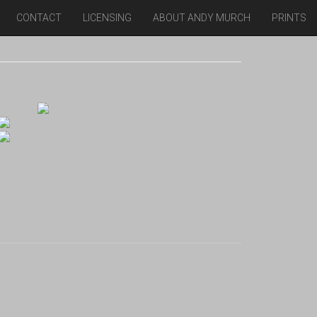
CONTACT
LICENSING
ABOUT ANDY MURCH
PRINTS