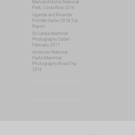
Manuel Antonio National
Park, Costa Rica 2019
Uganda and Rwanda
Primate Safari 2018 Trip
Report
Sri Lanka Mammal
Photography Safari
February 2017
American National
Parks Mammal
Photography Road Trip
2016