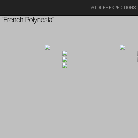
WILDLIFE EXPEDITIONS
"French Polynesia"