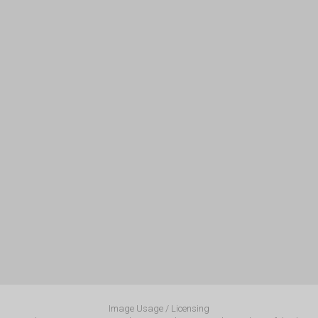
Image Usage / Licensing