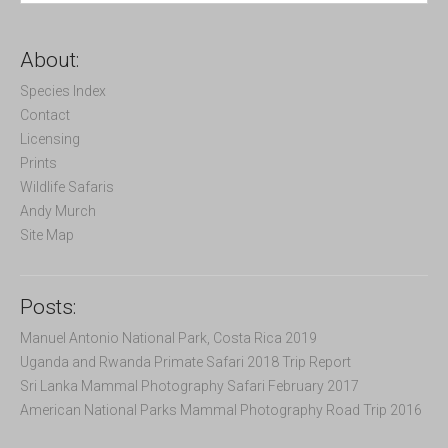
a
r
c
About:
h
f
Species Index
o
Contact
r
Licensing
:
Prints
Wildlife Safaris
Andy Murch
Site Map
Posts:
Manuel Antonio National Park, Costa Rica 2019
Uganda and Rwanda Primate Safari 2018 Trip Report
Sri Lanka Mammal Photography Safari February 2017
American National Parks Mammal Photography Road Trip 2016