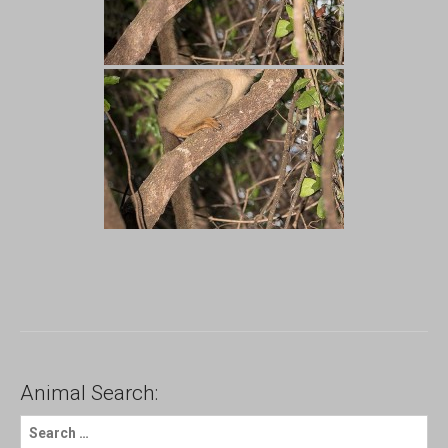
Animal Search:
S
e