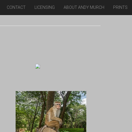
CONTACT
LICENSING
ABOUT ANDY MURCH
PRINTS