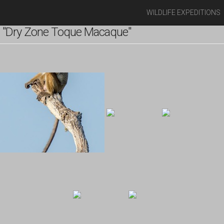
WILDLIFE EXPEDITIONS
 "Dry Zone Toque Macaque"