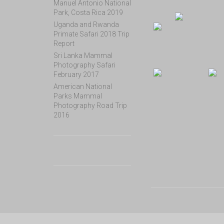
Manuel Antonio National
Park, Costa Rica 2019
Uganda and Rwanda
Primate Safari 2018 Trip
Report
Sri Lanka Mammal
Photography Safari
February 2017
American National
Parks Mammal
Photography Road Trip
2016