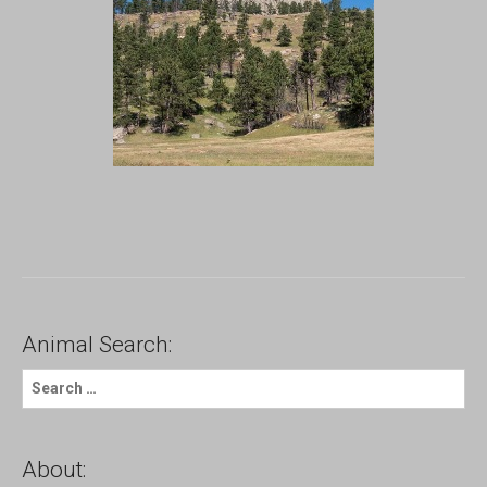
Animal Search:
S
e
a
r
c
About:
h