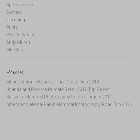
f
Species Index
o
Contact
r
Licensing
:
Prints
Wildlife Safaris
Andy Murch
Site Map
Posts:
Manuel Antonio National Park, Costa Rica 2019
Uganda and Rwanda Primate Safari 2018 Trip Report
Sri Lanka Mammal Photography Safari February 2017
American National Parks Mammal Photography Road Trip 2016