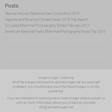
Posts:
Manuel Antonio National Park, Costa Rica 2019
Uganda and Rwanda Primate Safari 2018 Trip Report
Sri Lanka Mammal Photography Safari February 2017
American National Parks Mammal Photography Road Trip 2016
Image Usage / Licensing
All of the images contained on animalimages.net are copyright
protected. Any unauthorized use of the these images is strictly
prohibited.
If you are interested in licensing one or more images please contact us
with as much information about your project as possible.
info@animalimages.net