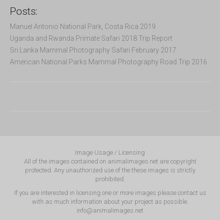
Posts:
Manuel Antonio National Park, Costa Rica 2019
Uganda and Rwanda Primate Safari 2018 Trip Report
Sri Lanka Mammal Photography Safari February 2017
American National Parks Mammal Photography Road Trip 2016
Image Usage / Licensing
All of the images contained on animalimages.net are copyright
protected. Any unauthorized use of the these images is strictly
prohibited.
If you are interested in licensing one or more images please contact us
with as much information about your project as possible.
info@animalimages.net