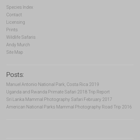
h
f
Species Index
o
Contact
r
Licensing
:
Prints
Wildlife Safaris
Andy Murch
Site Map
Posts:
Manuel Antonio National Park, Costa Rica 2019
Uganda and Rwanda Primate Safari 2018 Trip Report
Sri Lanka Mammal Photography Safari February 2017
American National Parks Mammal Photography Road Trip 2016