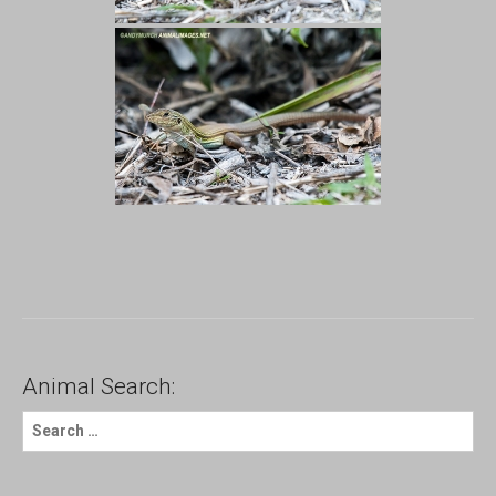
Animal Search:
S
e
a
r