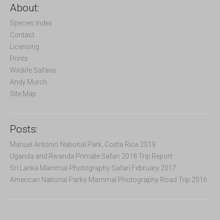
c
About:
h
f
Species Index
o
Contact
r
Licensing
:
Prints
Wildlife Safaris
Andy Murch
Site Map
Posts:
Manuel Antonio National Park, Costa Rica 2019
Uganda and Rwanda Primate Safari 2018 Trip Report
Sri Lanka Mammal Photography Safari February 2017
American National Parks Mammal Photography Road Trip 2016