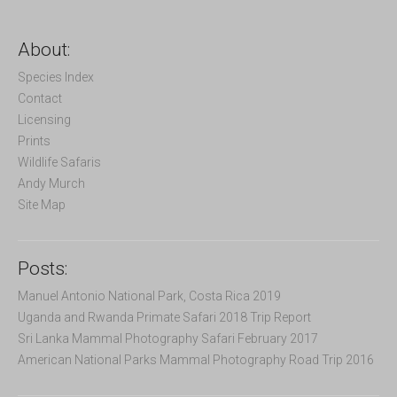
a
r
c
About:
h
f
Species Index
o
Contact
r
Licensing
:
Prints
Wildlife Safaris
Andy Murch
Site Map
Posts:
Manuel Antonio National Park, Costa Rica 2019
Uganda and Rwanda Primate Safari 2018 Trip Report
Sri Lanka Mammal Photography Safari February 2017
American National Parks Mammal Photography Road Trip 2016