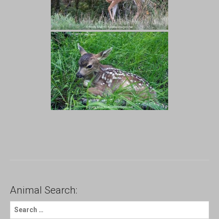
Animal Search:
S
e