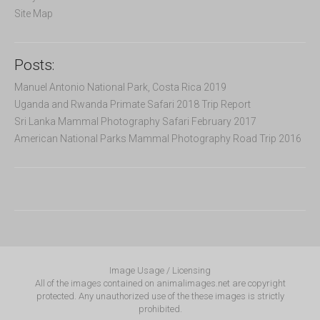
Site Map
Posts:
Manuel Antonio National Park, Costa Rica 2019
Uganda and Rwanda Primate Safari 2018 Trip Report
Sri Lanka Mammal Photography Safari February 2017
American National Parks Mammal Photography Road Trip 2016
Image Usage / Licensing
All of the images contained on animalimages.net are copyright
protected. Any unauthorized use of the these images is strictly
prohibited.