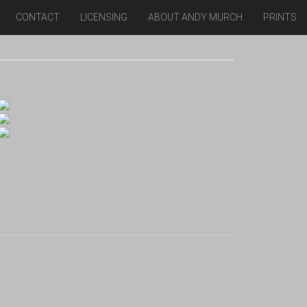
CONTACT
LICENSING
ABOUT ANDY MURCH
PRINTS