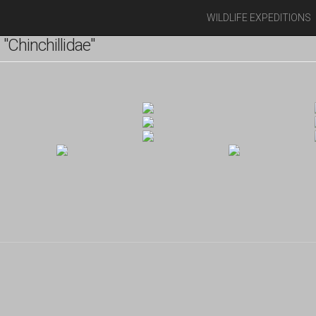
WILDLIFE EXPEDITIONS
Chinchillidae"