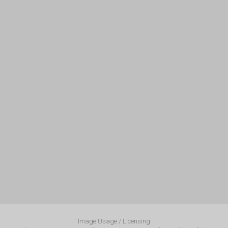
Image Usage / Licensing