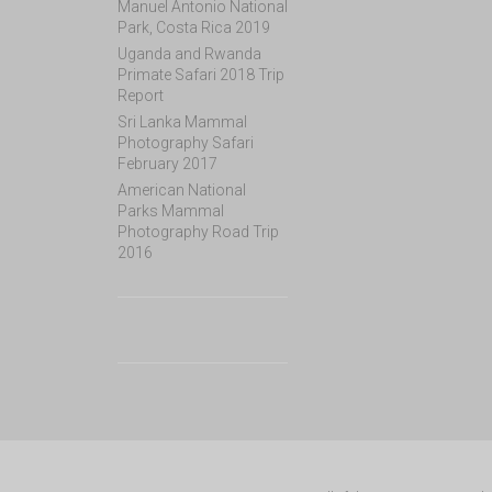
Manuel Antonio National
Park, Costa Rica 2019
Uganda and Rwanda
Primate Safari 2018 Trip
Report
Sri Lanka Mammal
Photography Safari
February 2017
American National
Parks Mammal
Photography Road Trip
2016