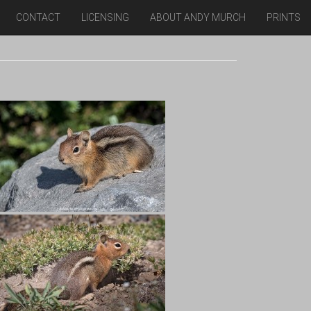
CONTACT
LICENSING
ABOUT ANDY MURCH
PRINTS