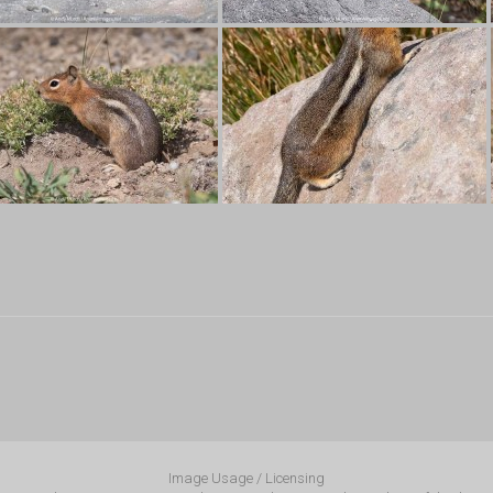
Image Usage / Licensing