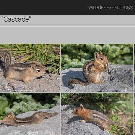
WILDLIFE EXPEDITIONS
 "Cascade"