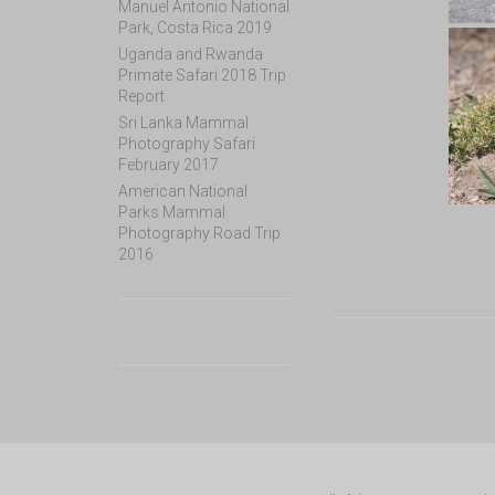
Manuel Antonio National
Park, Costa Rica 2019
Uganda and Rwanda
Primate Safari 2018 Trip
Report
Sri Lanka Mammal
Photography Safari
February 2017
American National
Parks Mammal
Photography Road Trip
2016