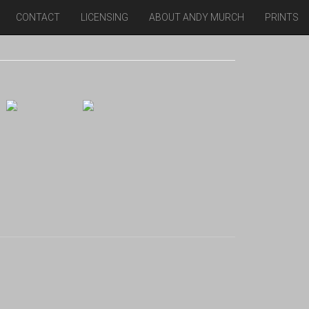
CONTACT
LICENSING
ABOUT ANDY MURCH
PRINTS