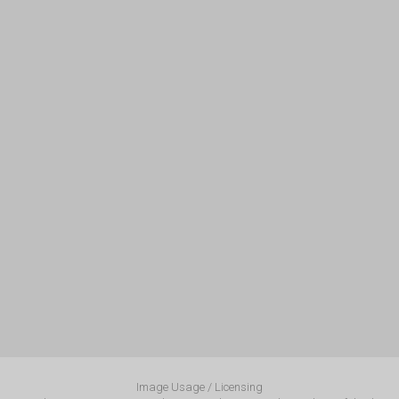
Image Usage / Licensing