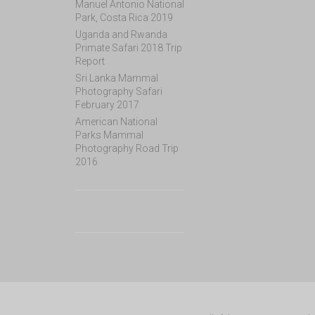
Manuel Antonio National
Park, Costa Rica 2019
Uganda and Rwanda
Primate Safari 2018 Trip
Report
Sri Lanka Mammal
Photography Safari
February 2017
American National
Parks Mammal
Photography Road Trip
2016