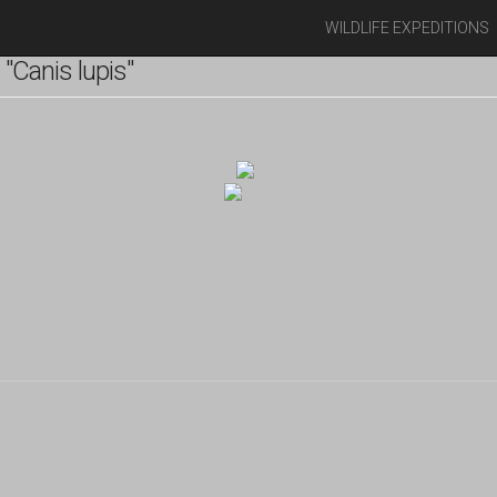
WILDLIFE EXPEDITIONS
"Canis lupis"