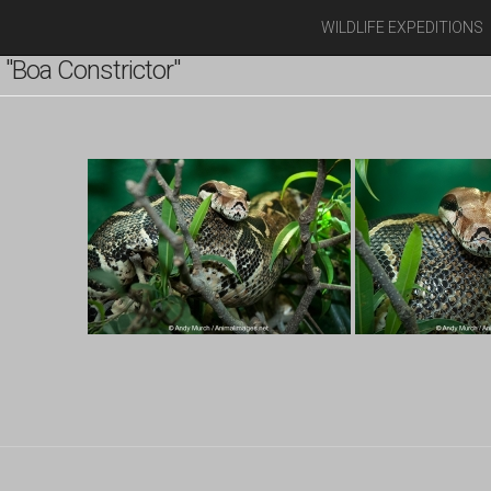
WILDLIFE EXPEDITIONS
"Boa Constrictor"