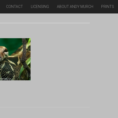
CONTACT
LICENSING
ABOUT ANDY MURCH
PRINTS