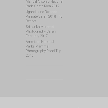
Manuel Antonio National
Park, Costa Rica 2019
Uganda and Rwanda
Primate Safari 2018 Trip
Report
Sri Lanka Mammal
Photography Safari
February 2017
American National
Parks Mammal
Photography Road Trip
2016