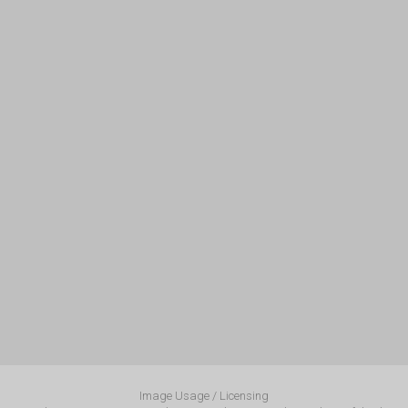
Image Usage / Licensing