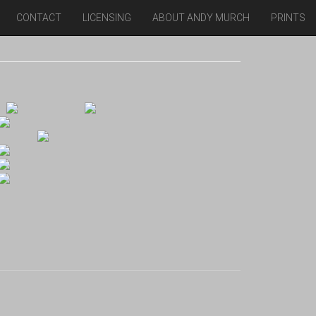
CONTACT
LICENSING
ABOUT ANDY MURCH
PRINTS