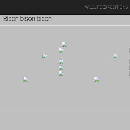
WILDLIFE EXPEDITIONS
"Bison bison bison"