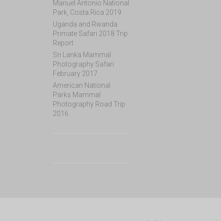
Manuel Antonio National
Park, Costa Rica 2019
Uganda and Rwanda
Primate Safari 2018 Trip
Report
Sri Lanka Mammal
Photography Safari
February 2017
American National
Parks Mammal
Photography Road Trip
2016