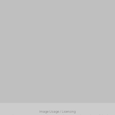
Image Usage / Licensing