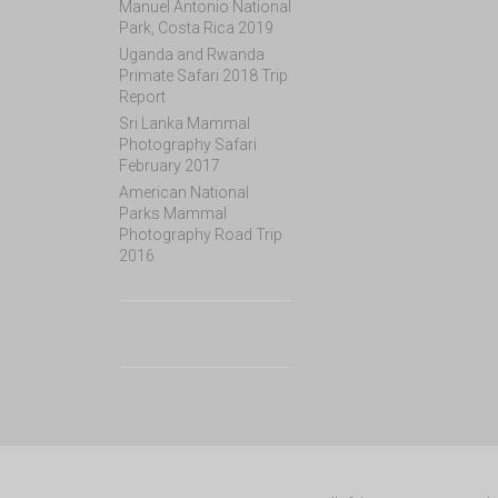
Manuel Antonio National
Park, Costa Rica 2019
Uganda and Rwanda
Primate Safari 2018 Trip
Report
Sri Lanka Mammal
Photography Safari
February 2017
American National
Parks Mammal
Photography Road Trip
2016