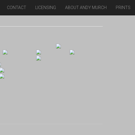
CONTACT
LICENSING
ABOUT ANDY MURCH
PRINTS