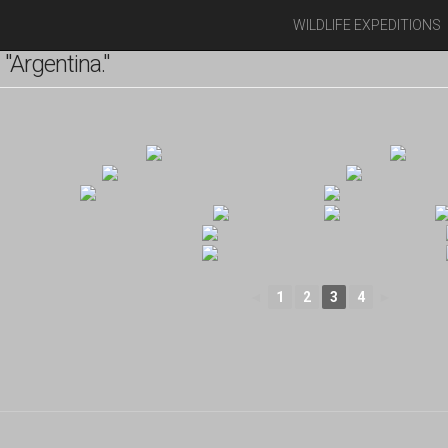
WILDLIFE EXPEDITIONS
"Argentina."
◄
1
2
3
4
►