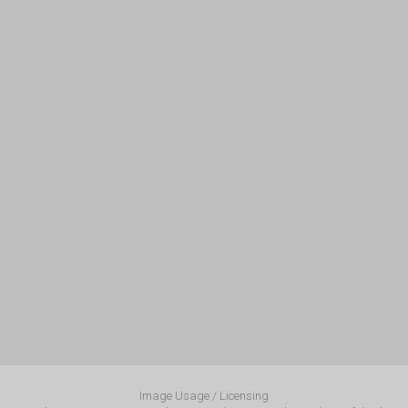
Image Usage / Licensing