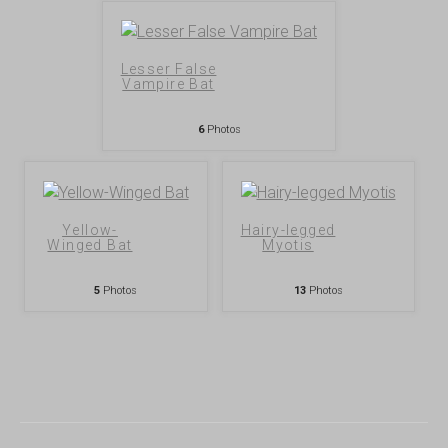
Lesser False
Vampire Bat
6
Photos
Yellow-
Hairy-legged
Winged Bat
Myotis
5
Photos
13
Photos