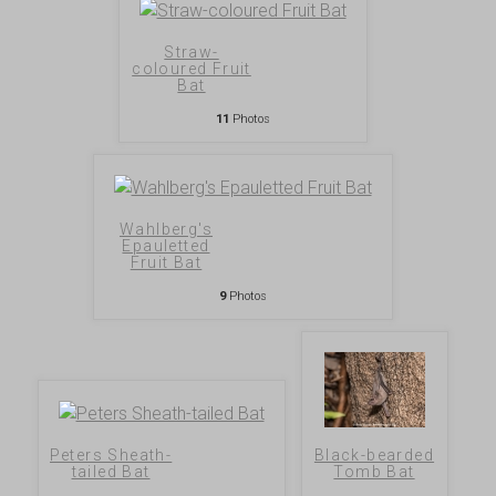
Straw-
coloured Fruit
Bat
11
Photos
Wahlberg's
Epauletted
Fruit Bat
9
Photos
Peters Sheath-
Black-bearded
tailed Bat
Tomb Bat