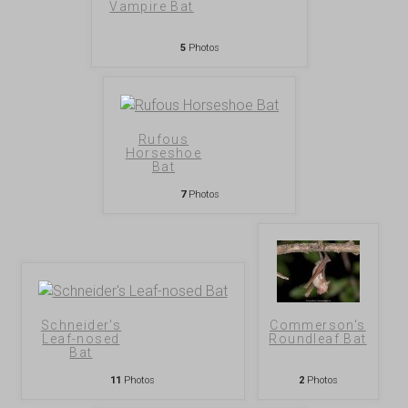
Vampire Bat
5
Photos
Rufous
Horseshoe
Bat
7
Photos
Schneider's
Commerson's
Leaf-nosed
Roundleaf Bat
Bat
11
Photos
2
Photos