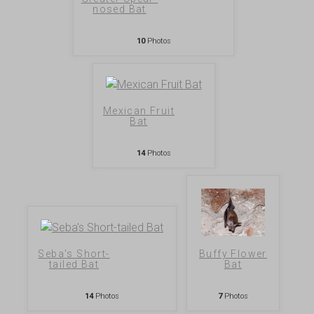
nosed Bat
10
Photos
Mexican Fruit
Bat
14
Photos
Seba's Short-
Buffy Flower
tailed Bat
Bat
14
Photos
7
Photos