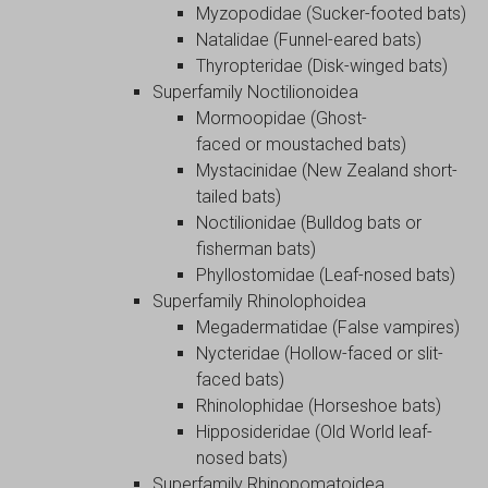
Myzopodidae (Sucker-footed bats)
Natalidae (Funnel-eared bats)
Thyropteridae (Disk-winged bats)
Superfamily Noctilionoidea
Mormoopidae (Ghost-
faced or moustached bats)
Mystacinidae (New Zealand short-
tailed bats)
Noctilionidae (Bulldog bats or
fisherman bats)
Phyllostomidae (Leaf-nosed bats)
Superfamily Rhinolophoidea
Megadermatidae (False vampires)
Nycteridae (Hollow-faced or slit-
faced bats)
Rhinolophidae (Horseshoe bats)
Hipposideridae (Old World leaf-
nosed bats)
Superfamily Rhinopomatoidea