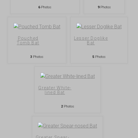
6
Photos
9
Photos
Pouched
Lesser Doglike
Tomb Bat
Bat
3
Photos
5
Photos
Greater White-
lined Bat
2
Photos
Greater Spear-