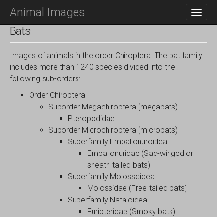
M
S
Animal Images
K
A
I
I
Bats
P
N
T
O
M
Images of animals in the order Chiroptera. The bat family
C
E
includes more than 1240 species divided into the
O
N
following sub-orders:
N
T
U
Order Chiroptera
E
N
Suborder Megachiroptera (megabats)
T
Pteropodidae
Suborder Microchiroptera (microbats)
Superfamily Emballonuroidea
Emballonuridae (Sac-winged or
sheath-tailed bats)
Superfamily Molossoidea
Molossidae (Free-tailed bats)
Superfamily Nataloidea
Furipteridae (Smoky bats)