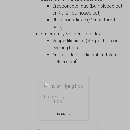
Craseonycteridae (Bumblebee bat
or Kitti’s hog-nosed bat)
Rhinopomatidae (Mouse-tailed
bats)
Superfamily Vespertilionoidea
Vespertilionidae (Vesper bats or
evening bats)
Antrozoidae (Pallid bat and Van
Gelder’s bat)
Indian Flying
Fox
15
Photos