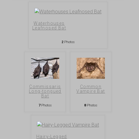
Waterhouses
Leafnosed Bat
2
Photos
Commissaris
Common
Long-tongued
Vampire Bat
Bat
7
Photos
8
Photos
Hairy-Legged