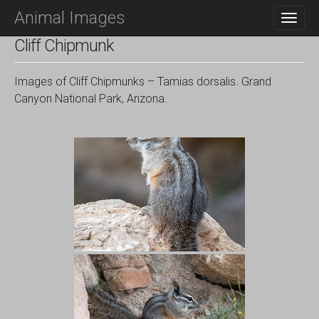
M
S
Animal Images
K
A
I
I
Cliff Chipmunk
P
N
T
O
M
Images of Cliff Chipmunks – Tamias dorsalis. Grand
C
E
Canyon National Park, Arizona.
O
N
N
T
U
E
N
T