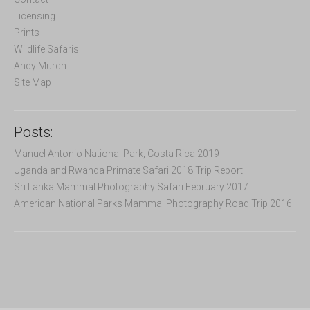
r
Licensing
:
Prints
Wildlife Safaris
Andy Murch
Site Map
Posts:
Manuel Antonio National Park, Costa Rica 2019
Uganda and Rwanda Primate Safari 2018 Trip Report
Sri Lanka Mammal Photography Safari February 2017
American National Parks Mammal Photography Road Trip 2016