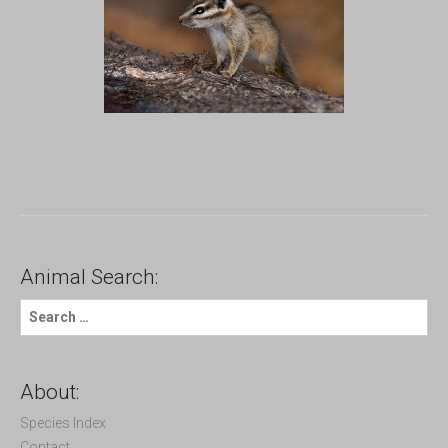
Animal Search:
S
e
a
r
c
About:
h
f
Species Index
o
Contact