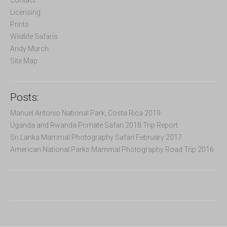
r
Licensing
:
Prints
Wildlife Safaris
Andy Murch
Site Map
Posts:
Manuel Antonio National Park, Costa Rica 2019
Uganda and Rwanda Primate Safari 2018 Trip Report
Sri Lanka Mammal Photography Safari February 2017
American National Parks Mammal Photography Road Trip 2016