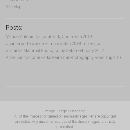
Site Map
Posts:
Manuel Antonio National Park, Costa Rica 2019
Uganda and Rwanda Primate Safari 2018 Trip Report
Sri Lanka Mammal Photography Safari February 2017
American National Parks Mammal Photography Road Trip 2016
Image Usage / Licensing
All of the images contained on animalimages.net are copyright
protected. Any unauthorized use of the these images is strictly
prohibited.