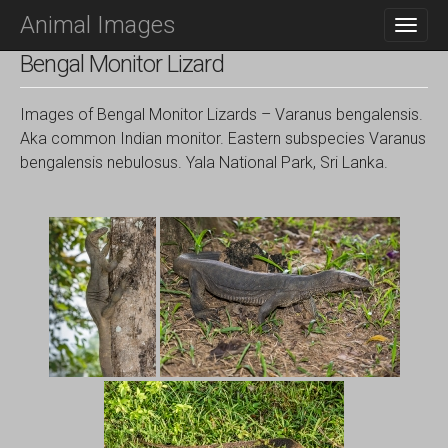
M
S
Animal Images
K
A
I
I
Bengal Monitor Lizard
P
N
T
O
M
Images of Bengal Monitor Lizards – Varanus bengalensis.
C
E
Aka common Indian monitor. Eastern subspecies Varanus
O
N
bengalensis nebulosus. Yala National Park, Sri Lanka.
N
T
U
E
N
T